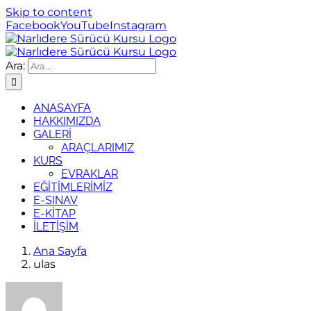
Skip to content
Facebook
YouTube
Instagram
Ara:
ANASAYFA
HAKKIMIZDA
GALERİ
ARAÇLARIMIZ
KURS
EVRAKLAR
EĞİTİMLERİMİZ
E-SINAV
E-KİTAP
İLETİŞİM
Ana Sayfa
ulas