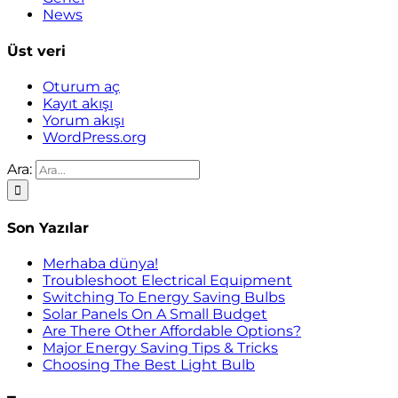
News
Üst veri
Oturum aç
Kayıt akışı
Yorum akışı
WordPress.org
Ara:
Son Yazılar
Merhaba dünya!
Troubleshoot Electrical Equipment
Switching To Energy Saving Bulbs
Solar Panels On A Small Budget
Are There Other Affordable Options?
Major Energy Saving Tips & Tricks
Choosing The Best Light Bulb