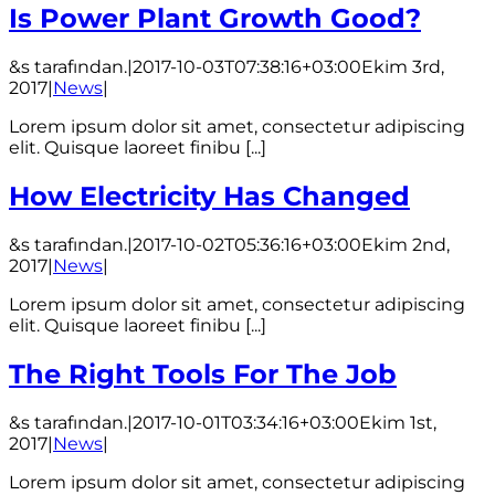
Is Power Plant Growth Good?
&s tarafından.
|
2017-10-03T07:38:16+03:00
Ekim 3rd,
2017
|
News
|
Lorem ipsum dolor sit amet, consectetur adipiscing
elit. Quisque laoreet finibu [...]
How Electricity Has Changed
&s tarafından.
|
2017-10-02T05:36:16+03:00
Ekim 2nd,
2017
|
News
|
Lorem ipsum dolor sit amet, consectetur adipiscing
elit. Quisque laoreet finibu [...]
The Right Tools For The Job
&s tarafından.
|
2017-10-01T03:34:16+03:00
Ekim 1st,
2017
|
News
|
Lorem ipsum dolor sit amet, consectetur adipiscing