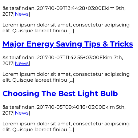
&s tarafından.
|
2017-10-09T13:44:28+03:00
Ekim 9th,
2017
|
News
|
Lorem ipsum dolor sit amet, consectetur adipiscing
elit. Quisque laoreet finibu [...]
Major Energy Saving Tips & Tricks
&s tarafından.
|
2017-10-07T11:42:55+03:00
Ekim 7th,
2017
|
News
|
Lorem ipsum dolor sit amet, consectetur adipiscing
elit. Quisque laoreet finibu [...]
Choosing The Best Light Bulb
&s tarafından.
|
2017-10-05T09:40:16+03:00
Ekim 5th,
2017
|
News
|
Lorem ipsum dolor sit amet, consectetur adipiscing
elit. Quisque laoreet finibu [...]