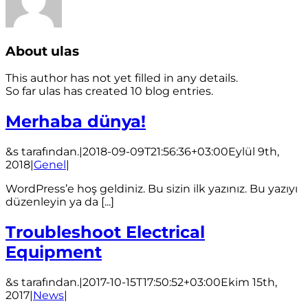
About
ulas
This author has not yet filled in any details.
So far ulas has created 10 blog entries.
Merhaba dünya!
&s tarafından.
|
2018-09-09T21:56:36+03:00
Eylül 9th,
2018
|
Genel
|
WordPress’e hoş geldiniz. Bu sizin ilk yazınız. Bu yazıyı
düzenleyin ya da [...]
Troubleshoot Electrical
Equipment
&s tarafından.
|
2017-10-15T17:50:52+03:00
Ekim 15th,
2017
|
News
|