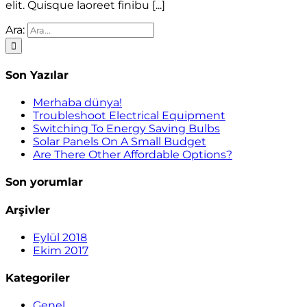
elit. Quisque laoreet finibu [...]
Ara:
Son Yazılar
Merhaba dünya!
Troubleshoot Electrical Equipment
Switching To Energy Saving Bulbs
Solar Panels On A Small Budget
Are There Other Affordable Options?
Son yorumlar
Arşivler
Eylül 2018
Ekim 2017
Kategoriler
Genel