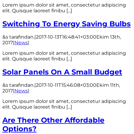
Lorem ipsum dolor sit amet, consectetur adipiscing
elit. Quisque laoreet finibu [...]
Switching To Energy Saving Bulbs
&s tarafından.
|
2017-10-13T16:48:41+03:00
Ekim 13th,
2017
|
News
|
Lorem ipsum dolor sit amet, consectetur adipiscing
elit. Quisque laoreet finibu [...]
Solar Panels On A Small Budget
&s tarafından.
|
2017-10-11T15:46:08+03:00
Ekim 11th,
2017
|
News
|
Lorem ipsum dolor sit amet, consectetur adipiscing
elit. Quisque laoreet finibu [...]
Are There Other Affordable
Options?