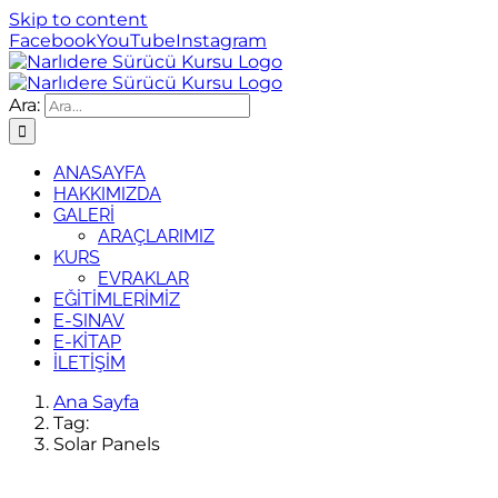
Skip to content
Facebook
YouTube
Instagram
Ara:
ANASAYFA
HAKKIMIZDA
GALERİ
ARAÇLARIMIZ
KURS
EVRAKLAR
EĞİTİMLERİMİZ
E-SINAV
E-KİTAP
İLETİŞİM
Ana Sayfa
Tag:
Solar Panels