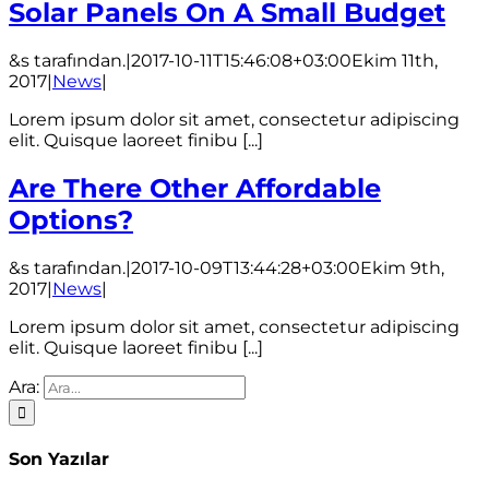
Solar Panels On A Small Budget
&s tarafından.
|
2017-10-11T15:46:08+03:00
Ekim 11th,
2017
|
News
|
Lorem ipsum dolor sit amet, consectetur adipiscing
elit. Quisque laoreet finibu [...]
Are There Other Affordable
Options?
&s tarafından.
|
2017-10-09T13:44:28+03:00
Ekim 9th,
2017
|
News
|
Lorem ipsum dolor sit amet, consectetur adipiscing
elit. Quisque laoreet finibu [...]
Ara:
Son Yazılar