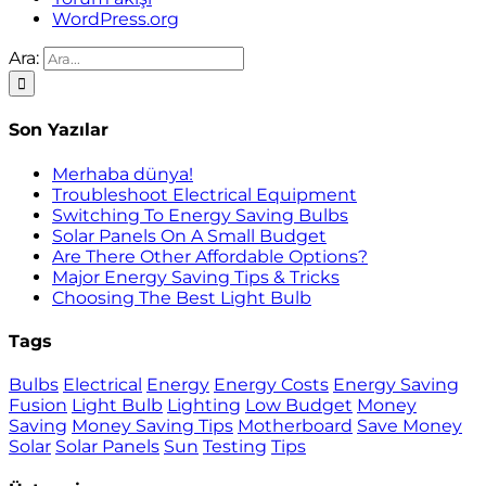
WordPress.org
Ara:
Son Yazılar
Merhaba dünya!
Troubleshoot Electrical Equipment
Switching To Energy Saving Bulbs
Solar Panels On A Small Budget
Are There Other Affordable Options?
Major Energy Saving Tips & Tricks
Choosing The Best Light Bulb
Tags
Bulbs
Electrical
Energy
Energy Costs
Energy Saving
Fusion
Light Bulb
Lighting
Low Budget
Money
Saving
Money Saving Tips
Motherboard
Save Money
Solar
Solar Panels
Sun
Testing
Tips