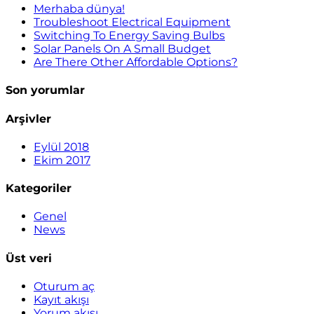
Merhaba dünya!
Troubleshoot Electrical Equipment
Switching To Energy Saving Bulbs
Solar Panels On A Small Budget
Are There Other Affordable Options?
Son yorumlar
Arşivler
Eylül 2018
Ekim 2017
Kategoriler
Genel
News
Üst veri
Oturum aç
Kayıt akışı
Yorum akışı